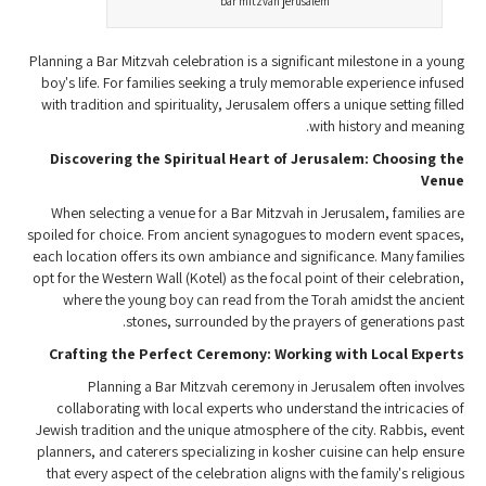
bar mitzvah jerusalem
Planning a Bar Mitzvah celebration is a significant milestone in a young
boy's life. For families seeking a truly memorable experience infused
with tradition and spirituality, Jerusalem offers a unique setting filled
with history and meaning.
Discovering the Spiritual Heart of Jerusalem: Choosing the
Venue
When selecting a venue for a Bar Mitzvah in Jerusalem, families are
spoiled for choice. From ancient synagogues to modern event spaces,
each location offers its own ambiance and significance. Many families
opt for the Western Wall (Kotel) as the focal point of their celebration,
where the young boy can read from the Torah amidst the ancient
stones, surrounded by the prayers of generations past.
Crafting the Perfect Ceremony: Working with Local Experts
Planning a Bar Mitzvah ceremony in Jerusalem often involves
collaborating with local experts who understand the intricacies of
Jewish tradition and the unique atmosphere of the city. Rabbis, event
planners, and caterers specializing in kosher cuisine can help ensure
that every aspect of the celebration aligns with the family's religious