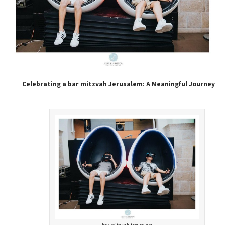
Celebrating a bar mitzvah Jerusalem: A Meaningful Journey