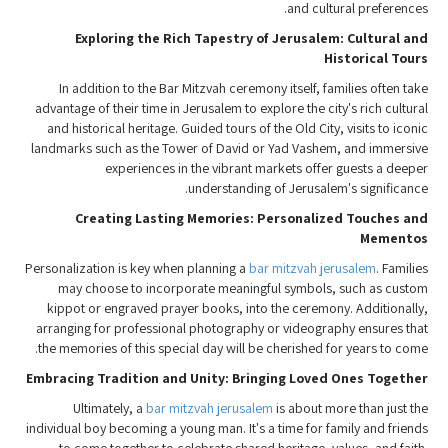
and cultural preferences.
Exploring the Rich Tapestry of Jerusalem: Cultural and
Historical Tours
In addition to the Bar Mitzvah ceremony itself, families often take
advantage of their time in Jerusalem to explore the city's rich cultural
and historical heritage. Guided tours of the Old City, visits to iconic
landmarks such as the Tower of David or Yad Vashem, and immersive
experiences in the vibrant markets offer guests a deeper
understanding of Jerusalem's significance.
Creating Lasting Memories: Personalized Touches and
Mementos
Personalization is key when planning a
bar mitzvah jerusalem
. Families
may choose to incorporate meaningful symbols, such as custom
kippot or engraved prayer books, into the ceremony. Additionally,
arranging for professional photography or videography ensures that
the memories of this special day will be cherished for years to come.
Embracing Tradition and Unity: Bringing Loved Ones Together
Ultimately, a
bar mitzvah jerusalem
is about more than just the
individual boy becoming a young man. It's a time for family and friends