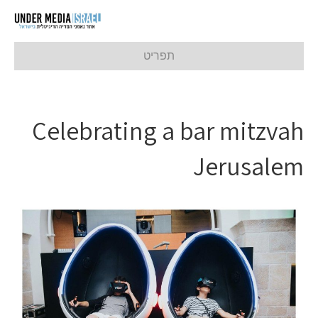
תפריט
Celebrating a bar mitzvah
Jerusalem