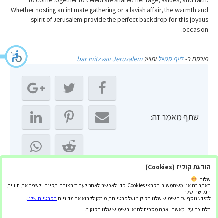
to come together to celebrate shared heritage, values, and faith.
Whether hosting an intimate gathering or a lavish affair, the warmth and
spirit of Jerusalem provide the perfect backdrop for this joyous
occasion.
bar mitzvah Jerusalem
ותוייג
לייף סטייל
פורסם ב-
שתף מאמר זה:
הודעת קוקיז (Cookies)
שלום!
באתר זה אנו משתמשים בקבצי Cookies, כדי לאפשר לאתר לעבוד בצורה תקינה ולשפר את חוויית
הגלישה שלך.
.
הפרטיות שלנו
למידע נוסף על השימוש שלנו בקוקיז ועל פרטיותך, מוזמן לקרוא את מדיניות
← הסעות לחתונה: שירות איכותי
בלחיצה על "מאשר" אתה מסכים לתנאי השימוש שלנו בקוקיז.
הצטיידו בלוחית זיהוי לקורקינט – ההגנה החיונית שלכם →